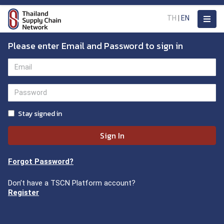
TH
|
EN
Please enter Email and Password to sign in
Stay signed in
Sign In
Forgot Password?
Don’t have a TSCN Platform account?
Register