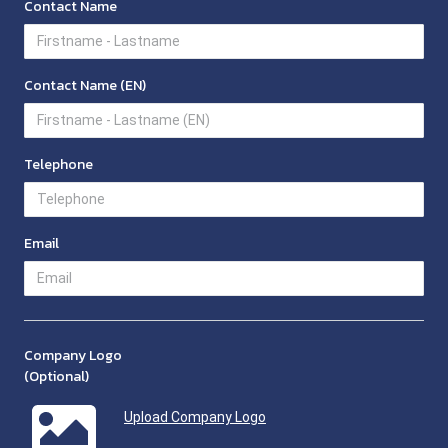
Contact Name
Contact Name (EN)
Telephone
Email
Company Logo
(Optional)
Upload Company Logo