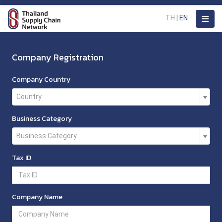
TH
|
EN
Company Registration
Company Country
Country
Business Category
Business Category
Tax ID
Company Name