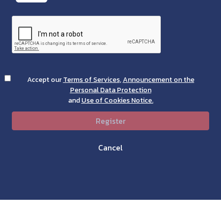
Accept our
Terms of Services
,
Announcement on the
Personal Data Protection
and
Use of Cookies Notice.
Register
Cancel