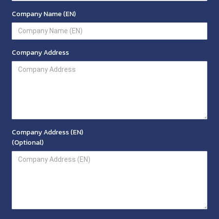
Company Name (EN)
Company Address
Company Address (EN)
(Optional)