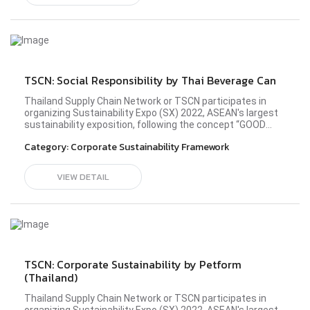
establish a society driven by sustainability
development. Please visit Thai Beverage Can (TBC)'s
profile here.#sx2022 #TSCN #BetterConnect
#bettercommunity
TSCN: Social Responsibility by Thai Beverage Can
Thailand Supply Chain Network or TSCN participates in
organizing Sustainability Expo (SX) 2022, ASEAN's largest
sustainability exposition, following the concept “GOOD
BALANCE, BETTER WORLD” in the Better Community zone
Category:
Corporate Sustainability Framework
at the all-new Queen Sirikit National Convention Center
(QSNCC) during 26 September - 2 October 2022. TSCN
members from diverse industries have shared the idea
VIEW DETAIL
and principle in operating their business sustainably to
establish a society driven by sustainability
development. Please visit Thai Beverage Can (TBC)'s
profile here.#sx2022 #TSCN #BetterConnect
#bettercommunity
TSCN: Corporate Sustainability by Petform
(Thailand)
Thailand Supply Chain Network or TSCN participates in
organizing Sustainability Expo (SX) 2022, ASEAN's largest