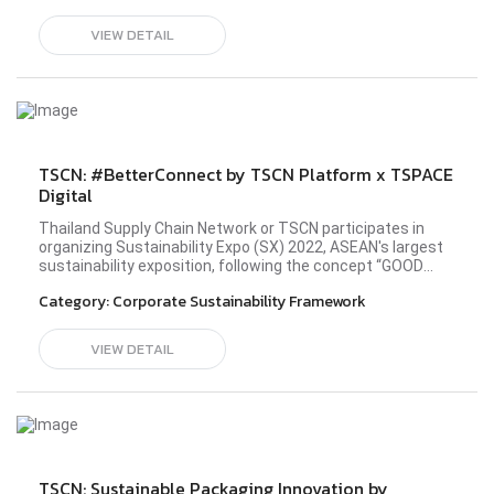
VIEW DETAIL
TSCN: #BetterConnect by TSCN Platform x TSPACE
Digital
Thailand Supply Chain Network or TSCN participates in
organizing Sustainability Expo (SX) 2022, ASEAN's largest
sustainability exposition, following the concept “GOOD
BALANCE, BETTER WORLD” in the Better Community zone
Category:
Corporate Sustainability Framework
at the all-new Queen Sirikit National Convention Center
(QSNCC) during 26 September - 2 October 2022. TSCN
members from diverse industries have shared the idea
VIEW DETAIL
and principle in operating their business sustainably to
establish a society driven by sustainability
development. Please visit TSPACE Digital's website
here.#sx2022 #TSCN #BetterConnect #bettercommunity
TSCN: Sustainable Packaging Innovation by