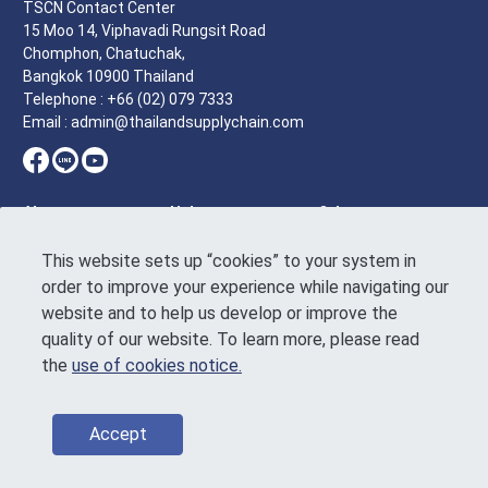
TSCN Contact Center
15 Moo 14, Viphavadi Rungsit Road
Chomphon, Chatuchak,
Bangkok 10900 Thailand
Telephone : +66 (02) 079 7333
Email : admin@thailandsupplychain.com
About
Help
Other
Homepage
Tutorial
Terms of
This website sets up “cookies” to your system in
Service
Who we are
Feedback
order to improve your experience while navigating our
Announcement
News & article
Contact Us
website and to help us develop or improve the
on the Personal
Events &
Data Protection
quality of our website. To learn more, please read
activities
Use of Cookies
the
use of cookies notice.
Directory
Notice
Sustainability
Code of
conduct
Accept