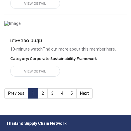
Sustainability transformation is a business challenge and
VIEW DETAIL
a human rights imperative. Our environment is linked to our
health and wellness, and damage to ecosystems tends to
cause more harm to the most marginlized. Consumers
and investors alike are taking note and demanding
action. The time is now where purpose and practicality
meet to bring us to a more just and compassionate future
for Southeast Asian.PanelistsWeenarin Lulitanonda Co-
เศษหลอด ปันสุข
Founder of Thailand Clean Air Network & Senior Consultant
at the World Bank​Sriprapha Petcharamesree Senior
10-minute watchFind out more about this member here.
Lecturer and Chair of PhD in Human Rights and Peace
Studies at Mahidol​Mr. Hee-Chan Song Assistant Professor,
Category:
Corporate Sustainability Framework
Sasin School of ManagementSetha Thavisri Direct
Material Procurement Director, Pan International
VIEW DETAIL
(Thailand) Co., Ltd., on behalf of Thailand Supply Chain
Network (TSCN)Geert-Jan Van Der Zanden Senior Advisor
& Visiting Professor of Sustainability Leadership at Sasin
School of Management Managing Director of Xynteo
Previous
1
2
3
4
5
Next
Thailand Supply Chain Network