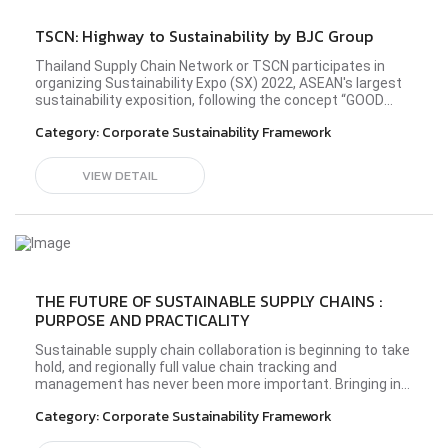
TSCN: Highway to Sustainability by BJC Group
Thailand Supply Chain Network or TSCN participates in
organizing Sustainability Expo (SX) 2022, ASEAN's largest
sustainability exposition, following the concept “GOOD
BALANCE, BETTER WORLD” in the Better Community zone
Category:
Corporate Sustainability Framework
at the all-new Queen Sirikit National Convention Center
(QSNCC) during 26 September - 2 October 2022. TSCN
members from diverse industries have shared the idea
VIEW DETAIL
and principle in operating their business sustainably to
establish a society driven by sustainability
development. Please visit BJC Glass' profile here.#sx2022
#TSCN #BetterConnect #bettercommunity
THE FUTURE OF SUSTAINABLE SUPPLY CHAINS :
PURPOSE AND PRACTICALITY
Sustainable supply chain collaboration is beginning to take
hold, and regionally full value chain tracking and
management has never been more important. Bringing in
experts from industry, academia, and civil society, this
Category:
Corporate Sustainability Framework
panel will illuminate the immediacy of full value chain
sustainability from the lens of Southeast Asia.