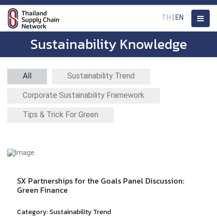
TH
|
EN
Sustainability Knowledge
All
Sustainability Trend
Corporate Sustainability Framework
Tips & Trick For Green
SX Partnerships for the Goals Panel Discussion:
Green Finance
Category:
Sustainability Trend