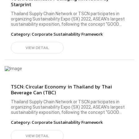
Starprint
Thailand Supply Chain Network or TSCN participates in
organizing Sustainability Expo (SX) 2022, ASEAN's largest
sustainability exposition, following the concept “GOOD
BALANCE, BETTER WORLD” in the Better Community zone
Category:
Corporate Sustainability Framework
at the all-new Queen Sirikit National Convention Center
(QSNCC) during 26 September - 2 October 2022. TSCN
members from diverse industries have shared the idea
VIEW DETAIL
and principle in operating their business sustainably to
establish a society driven by sustainability
development. Please visit Starprint's profile here.#sx2022
#TSCN #BetterConnect #bettercommunity
TSCN: Circular Economy in Thailand by Thai
Beverage Can (TBC)
Thailand Supply Chain Network or TSCN participates in
organizing Sustainability Expo (SX) 2022, ASEAN's largest
sustainability exposition, following the concept “GOOD
BALANCE, BETTER WORLD” in the Better Community zone
Category:
Corporate Sustainability Framework
at the all-new Queen Sirikit National Convention Center
(QSNCC) during 26 September - 2 October 2022. TSCN
members from diverse industries have shared the idea
VIEW DETAIL
and principle in operating their business sustainably to