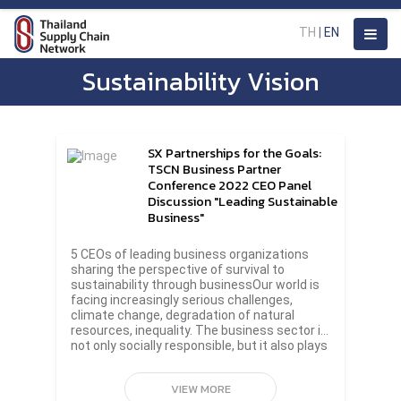
TH
|
EN
Sustainability Vision
SX Partnerships for the Goals:
TSCN Business Partner
Conference 2022 CEO Panel
Discussion "Leading Sustainable
Business"
5 CEOs of leading business organizations
sharing the perspective of survival to
sustainability through businessOur world is
facing increasingly serious challenges,
climate change, degradation of natural
resources, inequality. The business sector is
not only socially responsible, but it also plays
an important role in helping to change the
future for the sustainability.In addition to
VIEW MORE
joining forces to organize the biggest