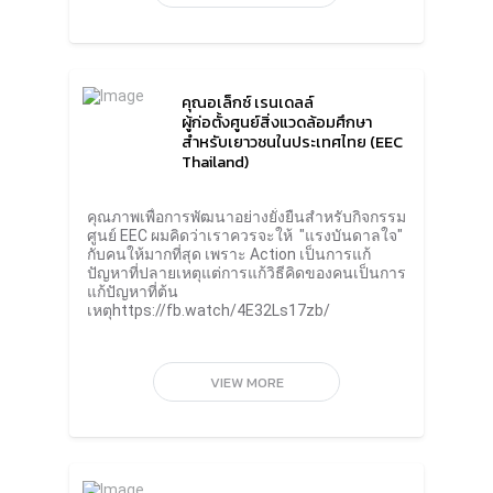
Despite the common missions of countries
around the world, what everyone is afraid of
is not doing what they once have said. In the
end, all the plans that are agreed upon are
useless.Mr. Roongrote suggested that for
คุณอเล็กซ์ เรนเดลล์
small businesses, the implementation of the
ผู้ก่อตั้งศูนย์สิ่งแวดล้อมศึกษา
sustainability strategy should start with the
สำหรับเยาวชนในประเทศไทย (EEC
customer needs that are related to
Thailand)
sustainability whether it’s about products,
usage or recycling. When the information
received from customers is combined with
คุณภาพเพื่อการพัฒนาอย่างยั่งยืนสำหรับกิจกรรม
innovation and technology, this will clearly be
ศูนย์ EEC ผมคิดว่าเราควรจะให้ "แรงบันดาลใจ"
the starting point for sustainable business
กับคนให้มากที่สุด เพราะ Action เป็นการแก้
practices and can cause wider
ปัญหาที่ปลายเหตุแต่การแก้วิธีคิดของคนเป็นการ
expansion.Meanwhile, Mr. Thapana
แก้ปัญหาที่ต้น
Sirivadhanabhakdi, President and CEO
เหตุhttps://fb.watch/4E32Ls17zb/
of ThaiBev said that the chaos of the world
is caused by consumerism that drives
businesses to meet the growing demands of
consumers despite corporate, national and
VIEW MORE
global commitments towards the
Sustainable Development Goals (SDGs) of
the United Nations in 2030 and the goal of
creating carbon neutrality as well as the goal
of reducing greenhouse gases to zero.
Everyone has to ask themselves what they