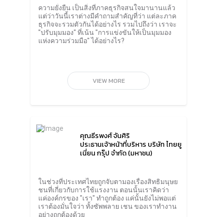
Public Company Limited said I used to think
ความยั่งยืน เป็นสิ่งที่ภาคธุรกิจสนใจมานานแล้ว
that solving problems within the
แต่ว่าวันนี้เราต่างมีคำถามสำคัญที่ว่า แต่ละภาค
organization is considered successful. But in
ธุรกิจจะรวมตัวกันได้อย่างไร รวมไปถึงว่า เราจะ
reality, what non-profits and business
"ปรับมุมมอง" ที่เน้น "การแข่งขันให้เป็นมุมมอง
partners want to see is that the company
แห่งความร่วมมือ" ได้อย่างไร?
has to take care of the problem to the supply
chain from upstream to downstream.
Therefore, Thai Union must work closely
with the government agencies, vendors
selling raw materials; fishing boat, farmers
VIEW MORE
raising shrimp on the farm and labor from
abroad.It’s not just the workers within the
organization. Thai Union also has a business
code of conduct that requires all partners in
the system to treat all workers properly in
accordance with humanitarian principles.
คุณธีรพงศ์ จันศิริ
There are measures to purchase raw
ประธานเจ้าหน้าที่บริหาร บริษัท ไทยยู
materials that take into account social and
เนี่ยน กรุ๊ป จำกัด (มหาชน)
Responsible Sourcing by monitoring the
management of fishing vessels both
domestically and internationally. This
includes managing the company’s partner
ในช่วงที่ประเทศไทยถูกจับตามองเรื่องสิทธิมนุษย
farms.Mr. Thiraphong said that for Thai
ชนที่เกี่ยวกับการใช้แรงงาน ตอนนั้นเราคิดว่า
Union’s business, sustainability action is
แค่องค์กรของ "เรา" ทำถูกต้อง แค่นั้นยังไม่พอแต่
considered a work permit because it is the
เราต้องมั่นใจว่า ทั้งซัพพลาย เชน ของเราทำงาน
need of all stakeholders; shareholders,
อย่างถูกต้องด้วย