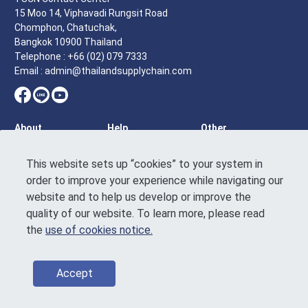
15 Moo 14, Viphavadi Rungsit Road
Chomphon, Chatuchak,
Bangkok 10900 Thailand
Telephone : +66 (02) 079 7333
Email : admin@thailandsupplychain.com
About
Help
Other
Homepage
Tutorial
Terms of
Service
This website sets up “cookies” to your system in
Who we are
Feedback
order to improve your experience while navigating our
Announcement
News & article
Contact Us
on the Personal
website and to help us develop or improve the
Events &
Data Protection
quality of our website. To learn more, please read
activities
Use of Cookies
the
use of cookies notice.
Directory
Notice
Sustainability
Code of
conduct
Accept