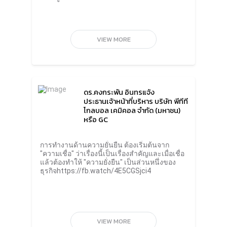
investors, business partners of all sectors;
who want to see sustainability operations
take action seriously. Every day, business
partners want to trade with companies that
value sustainability. Therefore, companies
VIEW MORE
that do not pay attention to this aspect will
not be able to do business.“For business
operators, especially in Thailand, I want to
see that sustainability is not a far-fetched
issue. Doing this isn’t just for the survival of
the world, but it’s also the survival of
ดร.คงกระพัน อินทรแจ้ง
ourselves and of our business. I believe that
ประธานเจ้าหน้าที่บริหาร บริษัท พีทีที
sustainability will strengthen
โกลบอล เคมิคอล จำกัด (มหาชน)
competitiveness and will lead to new
หรือ GC
business opportunities in the future.”Mr.
Roongrote Rangsiyopash, President of The
Siam Cement Public Company Limited (SCG)
การทำงานด้านความยั่นยืน ต้องเริ่มต้นจาก
said that sustainability actions, especially
"ความเชื่อ" ว่าเรื่องนี้เป็นเรื่องสำคัญและเมื่อเชื่อ
related to global warming, are highly
แล้วต้องทำให้ "ความยั่งยืน" เป็นส่วนหนึ่งของ
uncertain. The circumstances and
ธุรกิจhttps://fb.watch/4E5CGSjci4
consequences are unpredictable and require
urgent correction. Business operations to
reduce global warming should start with the
question “why” and create a solution that
has the most positive impact.Another
challenge is to do what you have said. It can
VIEW MORE
seriously solve global warming problems.