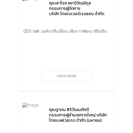
คุณสาโรช ชยาวิวัฒน์กุล
private sectors are fully developing
กรรมการผู้จัดการ
economies without realizing how much
บริษัท ไทยเบเวอร์เรจแคน จำกัด
waste generated by the production process.
The destruction of resources from
consumption has a far-reaching impact. So,
if everyone has their own life goals, or the
CEO talk: องค์กรที่เปลี่ยน เพื่อการพัฒนาที่ยั่งยืน
organization goals, but never set a goal of
responsibility for the sustainability, the world
will never be sustainable.”Organizations
should have sustainability goals and
indicators, involvement of executives,
employees, and trading partners throughout
the supply chain, as well as encouragement
and rewards for all employees and their
VIEW MORE
families who work for sustainability
seriously. There should be more funding to
support projects that create a positive
impact, innovation and technology to
increase the efficiency of the
organization.“CP aims to be among the world
top 20 business within 10 years. And it must
คุณฐาปน สิริวัฒนภักดี
be one of the top 10 in the world for
กรรมการผู้อำนวยการใหญ่ บริษัท
sustainability. I believe that a company driven
ไทยเบฟเวอเรจ จำกัด (มหาชน)
by good public purpose will be a truly
sustainable organization.”Mr. Thiraphong
Chansiri, Chief Executive Officer, Thai Union